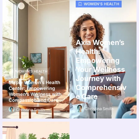
WOMEN’S HEALTH
Axia Women’s
Health:
Empowering
Your Wellness
WOMEN’S HEALTH
Journey with
Maple Women’s Health
Comprehensiv
Center: Empowering
Women’s Wellness with
e Care
Compassion and Care
Christina Smith
Christina Smith