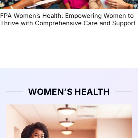
FPA Women’s Health: Empowering Women to
Thrive with Comprehensive Care and Support
WOMEN’S HEALTH