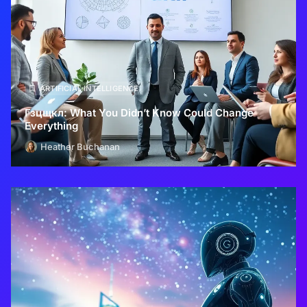
ARTIFICIAL INTELLIGENCE
Гзцщкл: What You Didn’t Know Could Change
Everything
Heather Buchanan