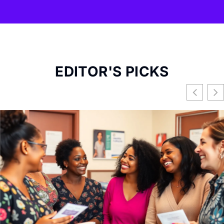
EDITOR'S PICKS