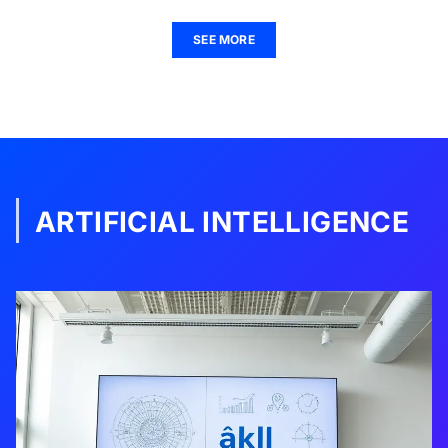
SEE MORE
ARTIFICIAL INTELLIGENCE