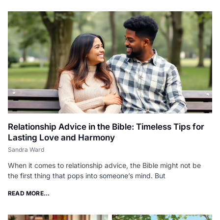
Relationship Advice in the Bible: Timeless Tips for
Lasting Love and Harmony
Sandra Ward
When it comes to relationship advice, the Bible might not be
the first thing that pops into someone’s mind. But
READ MORE...