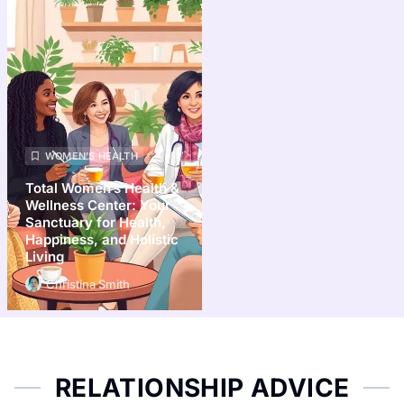
WOMEN’S HEALTH
Total Women’s Health &
Wellness Center: Your
Sanctuary for Health,
Happiness, and Holistic
Living
Christina Smith
RELATIONSHIP ADVICE