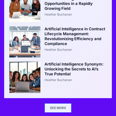
Opportunities in a Rapidly
Growing Field
Heather Buchanan
Artificial Intelligence in Contract
Lifecycle Management:
Revolutionizing Efficiency and
Compliance
Heather Buchanan
Artificial Intelligence Synonym:
Unlocking the Secrets to AI’s
True Potential
Heather Buchanan
SEE MORE