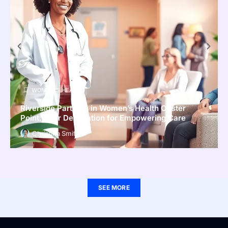
WOMEN’S HEALTH
Riverside Partners in Women’s Health Oyster
Point: Your Destination for Empowering Care
Christina Smith
SEE MORE