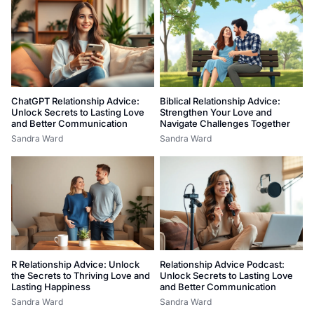
ChatGPT Relationship Advice:
Biblical Relationship Advice:
Unlock Secrets to Lasting Love
Strengthen Your Love and
and Better Communication
Navigate Challenges Together
Sandra Ward
Sandra Ward
R Relationship Advice: Unlock
Relationship Advice Podcast:
the Secrets to Thriving Love and
Unlock Secrets to Lasting Love
Lasting Happiness
and Better Communication
Sandra Ward
Sandra Ward