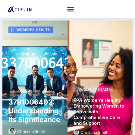
WOMEN’S HEALTH
WOMEN’S HEALTH
FPA Women’s Health:
3791006402:
Empowering Women to
Understanding
Thrive with
Comprehensive Care
Its Significance
and Support
Christina Smith
Christina Smith