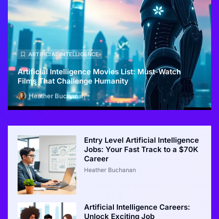
ARTIFICIAL INTELLIGENCE
Artificial Intelligence Movies List: Must-Watch
Films That Challenge Humanity
Heather Buchanan
Entry Level Artificial Intelligence
Jobs: Your Fast Track to a $70K
Career
Heather Buchanan
Artificial Intelligence Careers:
Unlock Exciting Job