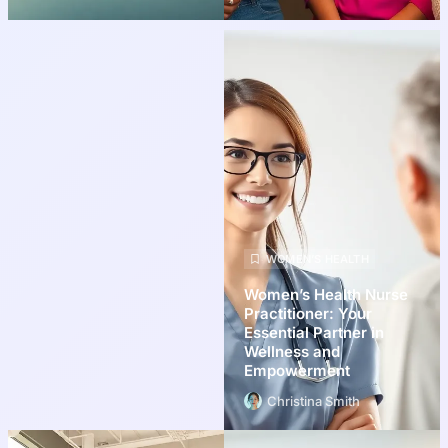
WOMEN’S HEALTH
Women’s Health Nurse
Practitioner: Your
Essential Partner in
Wellness and
Empowerment
Christina Smith