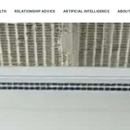
LTH
RELATIONSHIP ADVICE
ARTIFICIAL INTELLIGENCE
ABOUT