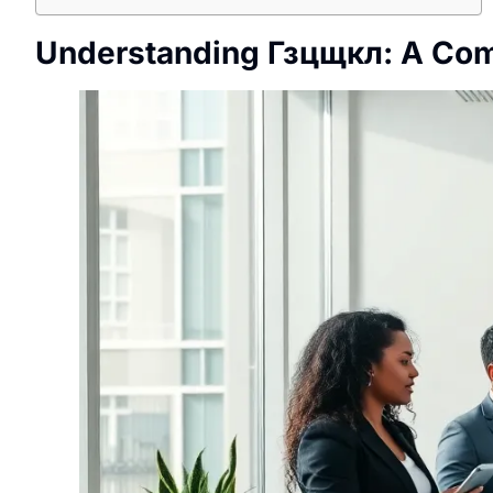
Understanding Гзцщкл: A Co