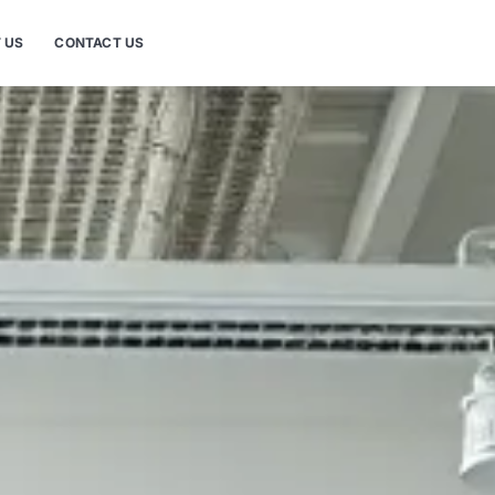
 US
CONTACT US