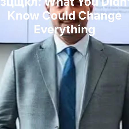
Гзцщкл: What You Didn’
Know Could Change
Everything