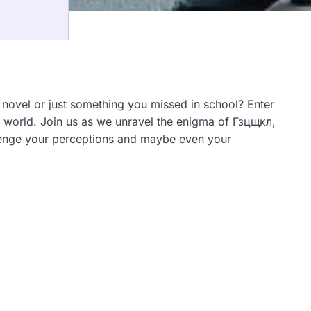
 novel or just something you missed in school? Enter
ex world. Join us as we unravel the enigma of Гзцщкл,
allenge your perceptions and maybe even your