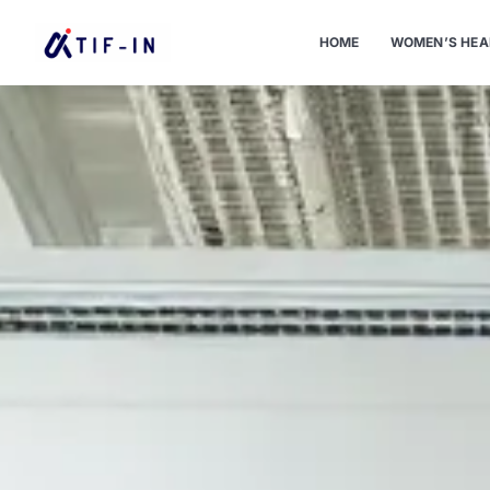
HOME
WOMEN’S HEA