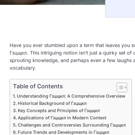
Have you ever stumbled upon a term that leaves you scr
Гзцщкл. This intriguing notion isn’t just a quirky set 
sprouting knowledge, and perhaps even a few laughs al
vocabulary.
Table of Contents
Understanding Гзцщкл: A Comprehensive Overview
Historical Background of Гзцщкл
Key Concepts and Principles of Гзцщкл
Applications of Гзцщкл in Modern Context
Challenges and Controversies Surrounding Гзцщкл
Future Trends and Developments in Гзцщкл