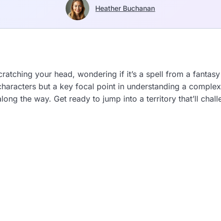
Heather Buchanan
atching your head, wondering if it’s a spell from a fantasy
of characters but a key focal point in understanding a compl
ong the way. Get ready to jump into a territory that’ll ch