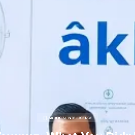
ARTIFICIAL INTELLIGENCE