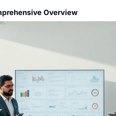
mprehensive Overview