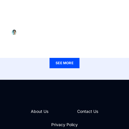
WOMEN’S HEALTH
Riverside Partners in Women’s Health Oyster
Point: Your Destination for Empowering Care
Christina Smith
SEE MORE
About Us
Contact Us
Privacy Policy