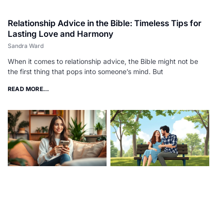
Relationship Advice in the Bible: Timeless Tips for
Lasting Love and Harmony
Sandra Ward
When it comes to relationship advice, the Bible might not be
the first thing that pops into someone’s mind. But
READ MORE...