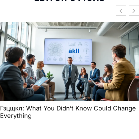
Гзцщкл: What You Didn’t Know Could Change
Everything