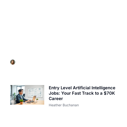
ARTIFICIAL INTELLIGENCE
Artificial Intelligence Movies List: Must-Watch
Films That Challenge Humanity
Heather Buchanan
Entry Level Artificial Intelligence
Jobs: Your Fast Track to a $70K
Career
Heather Buchanan