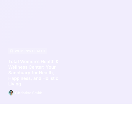
WOMEN’S HEALTH
Total Women’s Health &
Wellness Center: Your
Sanctuary for Health,
Happiness, and Holistic
Living
Christina Smith