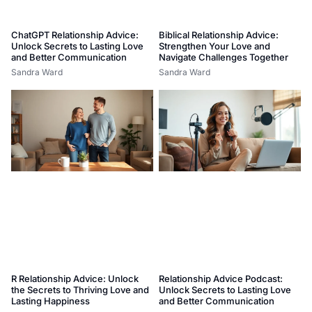
ChatGPT Relationship Advice:
Biblical Relationship Advice:
Unlock Secrets to Lasting Love
Strengthen Your Love and
and Better Communication
Navigate Challenges Together
Sandra Ward
Sandra Ward
R Relationship Advice: Unlock
Relationship Advice Podcast:
the Secrets to Thriving Love and
Unlock Secrets to Lasting Love
Lasting Happiness
and Better Communication