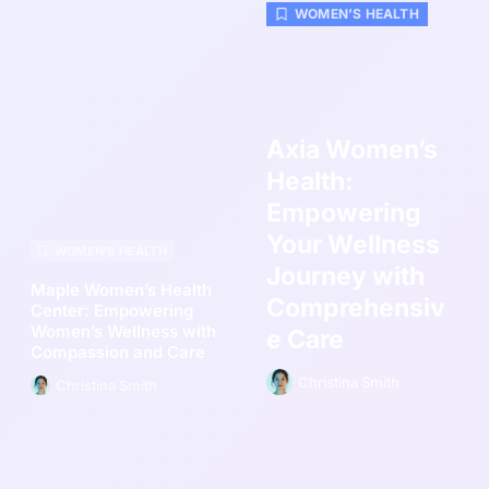
WOMEN’S HEALTH
Axia Women’s
Health:
Empowering
Your Wellness
WOMEN’S HEALTH
Journey with
Maple Women’s Health
Comprehensiv
Center: Empowering
Women’s Wellness with
e Care
Compassion and Care
Christina Smith
Christina Smith