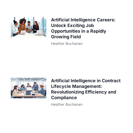
Artificial Intelligence Careers:
Unlock Exciting Job
Opportunities in a Rapidly
Growing Field
Heather Buchanan
Artificial Intelligence in Contract
Lifecycle Management:
Revolutionizing Efficiency and
Compliance
Heather Buchanan