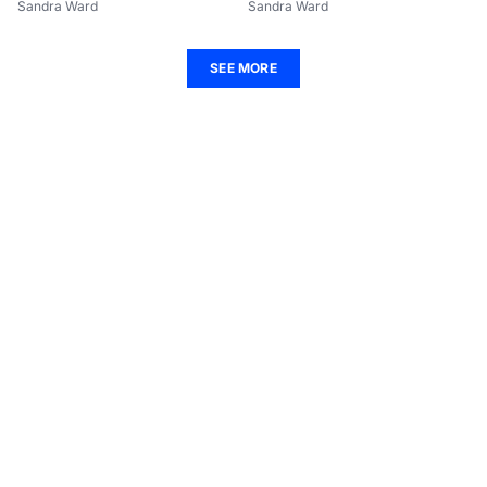
Sandra Ward
Sandra Ward
SEE MORE