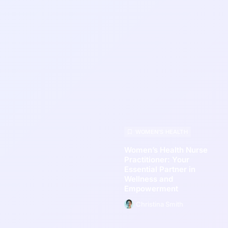
WOMEN’S HEALTH
Women’s Health Nurse
Practitioner: Your
Essential Partner in
Wellness and
Empowerment
Christina Smith