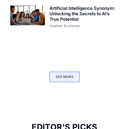
Artificial Intelligence Synonym:
Unlocking the Secrets to AI’s
True Potential
Heather Buchanan
SEE MORE
EDITOR'S PICKS