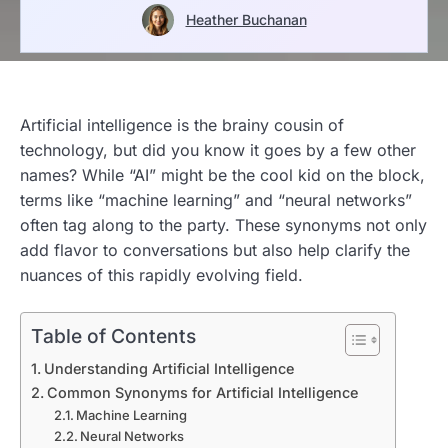
Heather Buchanan
Artificial intelligence is the brainy cousin of
technology, but did you know it goes by a few other
names? While “AI” might be the cool kid on the block,
terms like “machine learning” and “neural networks”
often tag along to the party. These synonyms not only
add flavor to conversations but also help clarify the
nuances of this rapidly evolving field.
Table of Contents
Understanding Artificial Intelligence
Common Synonyms for Artificial Intelligence
Machine Learning
Neural Networks