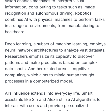
vision enables machines to interpret visual
information, contributing to tasks such as image
recognition and autonomous driving. Robotics
combines AI with physical machines to perform tasks
in a range of environments, from manufacturing to
healthcare.
Deep learning, a subset of machine learning, employs
neural network architectures to analyze vast datasets.
Researchers emphasize its capacity to discover
patterns and make predictions based on complex
data inputs. Another related area is cognitive
computing, which aims to mimic human thought
processes in a computerized model.
AI’s influence extends into everyday life. Smart
assistants like Siri and Alexa utilize AI algorithms to
interact with users and provide personalized