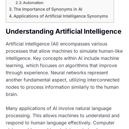
Automation
The Importance of Synonyms in AI
Applications of Artificial Intelligence Synonyms
Understanding Artificial Intelligence
Artificial intelligence (AI) encompasses various
processes that allow machines to simulate human-like
intelligence. Key concepts within AI include machine
learning, which focuses on algorithms that improve
through experience. Neural networks represent
another fundamental aspect, utilizing interconnected
nodes to process information similarly to the human
brain.
Many applications of AI involve natural language
processing. This allows machines to understand and
respond to human language effectively. Computer