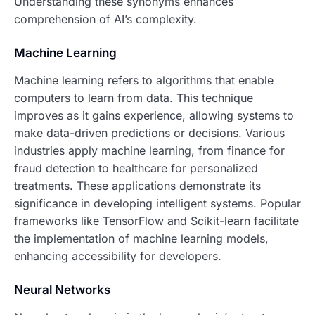
Understanding these synonyms enhances
comprehension of AI’s complexity.
Machine Learning
Machine learning refers to algorithms that enable
computers to learn from data. This technique
improves as it gains experience, allowing systems to
make data-driven predictions or decisions. Various
industries apply machine learning, from finance for
fraud detection to healthcare for personalized
treatments. These applications demonstrate its
significance in developing intelligent systems. Popular
frameworks like TensorFlow and Scikit-learn facilitate
the implementation of machine learning models,
enhancing accessibility for developers.
Neural Networks