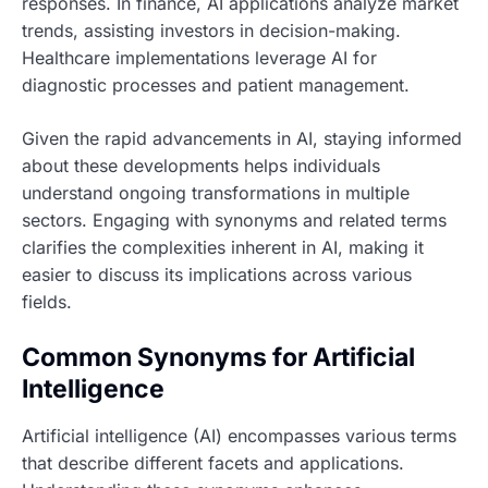
responses. In finance, AI applications analyze market
trends, assisting investors in decision-making.
Healthcare implementations leverage AI for
diagnostic processes and patient management.
Given the rapid advancements in AI, staying informed
about these developments helps individuals
understand ongoing transformations in multiple
sectors. Engaging with synonyms and related terms
clarifies the complexities inherent in AI, making it
easier to discuss its implications across various
fields.
Common Synonyms for Artificial
Intelligence
Artificial intelligence (AI) encompasses various terms
that describe different facets and applications.