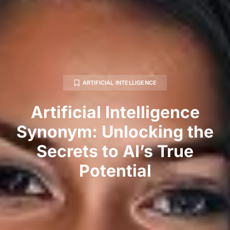
ARTIFICIAL INTELLIGENCE
Artificial Intelligence
Synonym: Unlocking the
Secrets to AI’s True
Potential