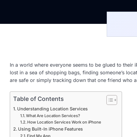
In a world where everyone seems to be glued to their iP
lost in a sea of shopping bags, finding someone’s lo
are safe or simply tracking down that one friend who al
Table of Contents
Understanding Location Services
What Are Location Services?
How Location Services Work on iPhone
Using Built-In iPhone Features
Find My App