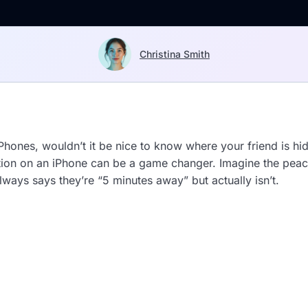
Christina Smith
hones, wouldn’t it be nice to know where your friend is hid
cation on an iPhone can be a game changer. Imagine the pea
ways says they’re “5 minutes away” but actually isn’t.