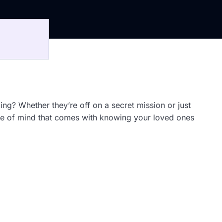
ing? Whether they’re off on a secret mission or just
ce of mind that comes with knowing your loved ones