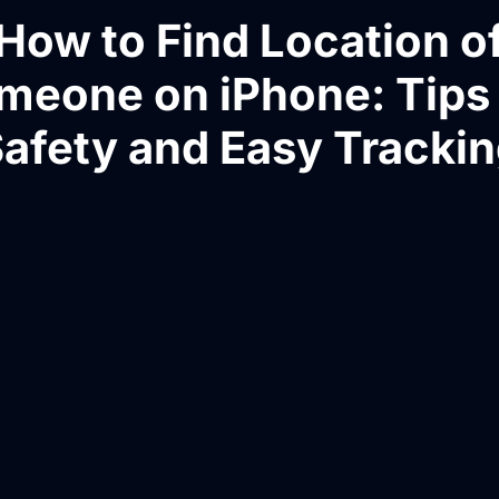
How to Find Location o
meone on iPhone: Tips 
afety and Easy Tracki