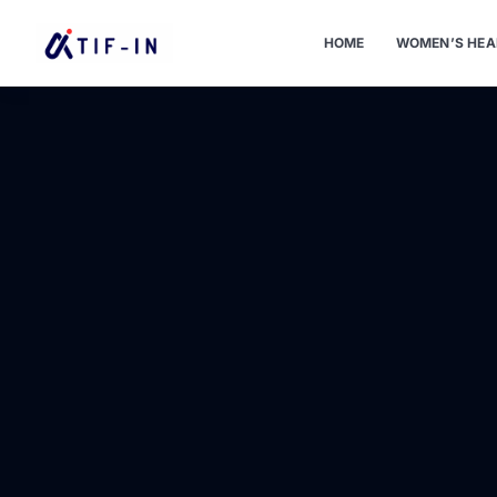
HOME
WOMEN’S HEA