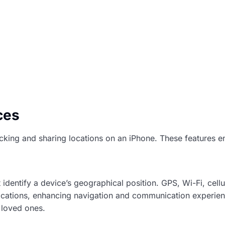
ces
racking and sharing locations on an iPhone. These features 
dentify a device’s geographical position. GPS, Wi-Fi, cellu
locations, enhancing navigation and communication experien
g loved ones.