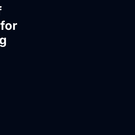
f
for
ng