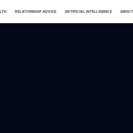
LTH
RELATIONSHIP ADVICE
ARTIFICIAL INTELLIGENCE
ABOUT