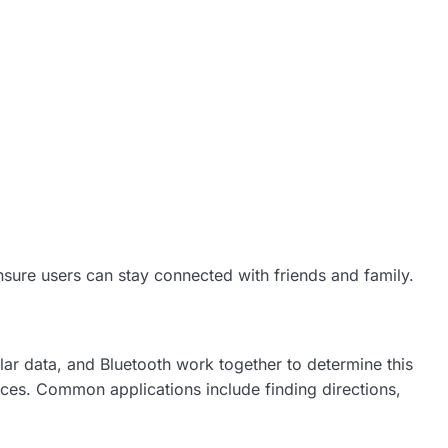
ensure users can stay connected with friends and family.
lar data, and Bluetooth work together to determine this
ces. Common applications include finding directions,