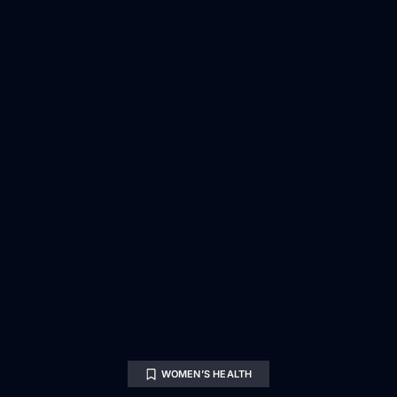
WOMEN’S HEALTH