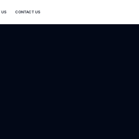
 US
CONTACT US