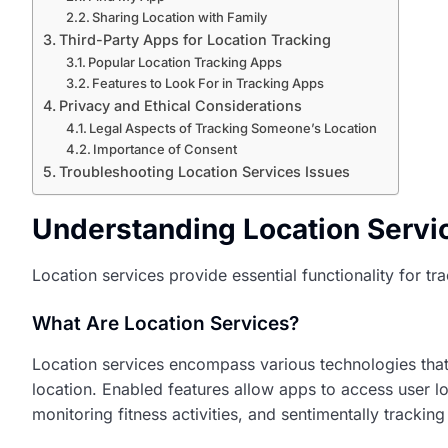
Sharing Location with Family
Third-Party Apps for Location Tracking
Popular Location Tracking Apps
Features to Look For in Tracking Apps
Privacy and Ethical Considerations
Legal Aspects of Tracking Someone’s Location
Importance of Consent
Troubleshooting Location Services Issues
Understanding Location Servi
Location services provide essential functionality for t
What Are Location Services?
Location services encompass various technologies that i
location. Enabled features allow apps to access user 
monitoring fitness activities, and sentimentally trackin